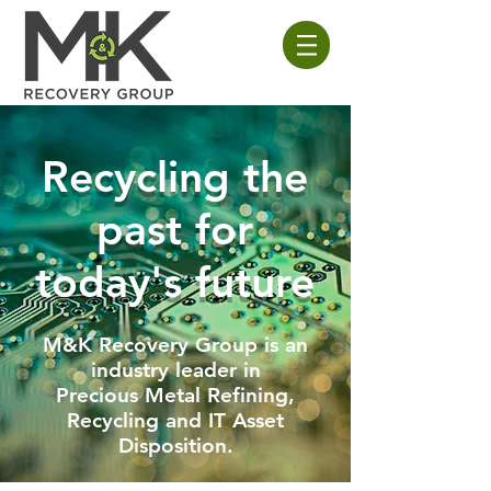
Recycling the
past
for
today's future
M&K Recovery Group is an
industry leader in
Precious Metal Refining,
Recycling and IT Asset
Disposition.