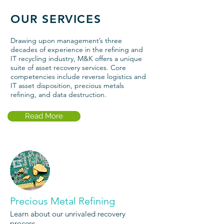
OUR SERVICES
Drawing upon management’s three
decades of experience in the refining and
IT recycling industry, M&K offers a unique
suite of asset recovery services. Core
competencies include reverse logistics and
IT asset
disposition
,
precious metals
refining
, and
data destruction
.
Read More
Precious Metal Refining
Learn about our unrivaled recovery
process.