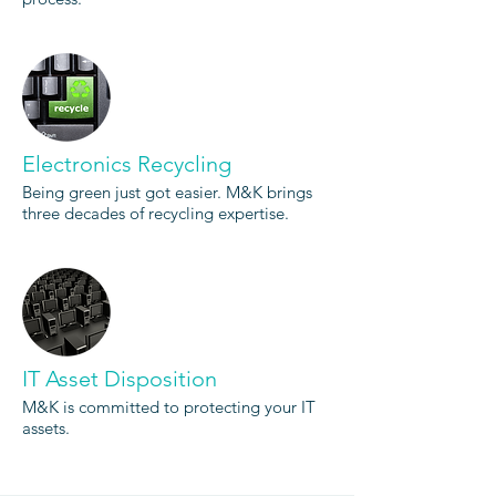
Electronics Recycling
Being green just got easier. M&K brings
three decades of recycling expertise.
IT Asset Disposition
M&K is committed to protecting your IT
assets.